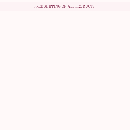
FREE SHIPPING ON ALL PRODUCTS!