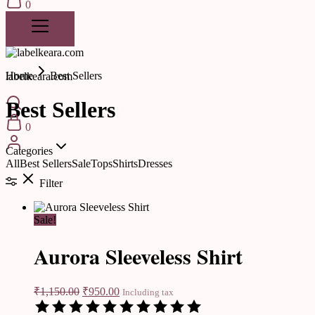
0
Home
Best Sellers
labelkeara.com
Best Sellers
0
Categories
All
Best Sellers
Sale
Tops
Shirts
Dresses
Filter
Sale!
Aurora Sleeveless Shirt
₹
1,150.00
₹
950.00
Including tax