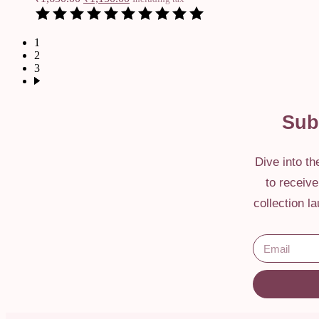
1
2
3
Sub
Dive into t
to receiv
collection l