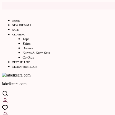
HOME
NEW ARRIVALS
SALE
CLOTHING
Tops
Shirts
Dresses
Kurtas & Kurta Sets
Co Ords
BEST SELLERS
DESIGN YOUR LOOK
labelkeara.com