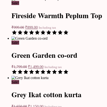
Sale!
Fireside Warmth Peplum Top
₹
999.00
₹
899.00
Including tax
Sale!
Green Garden co-ord
₹
1,799.00
₹
1,499.00
Including tax
Sale!
Grey Ikat cotton kurta
₹
1,650.00
₹
1,150.00
Including tax