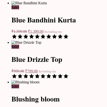
Sale!
Blue Bandhini Kurta
₹
1,599.00
₹
1,399.00
Including tax
Sale!
Blue Drizzle Top
₹
999.00
₹
799.00
Including tax
Sale!
Blushing bloom