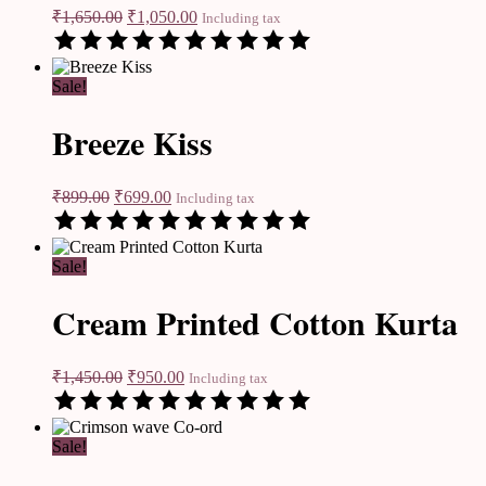
₹
1,650.00
₹
1,050.00
Including tax
Sale!
Breeze Kiss
₹
899.00
₹
699.00
Including tax
Sale!
Cream Printed Cotton Kurta
₹
1,450.00
₹
950.00
Including tax
Sale!