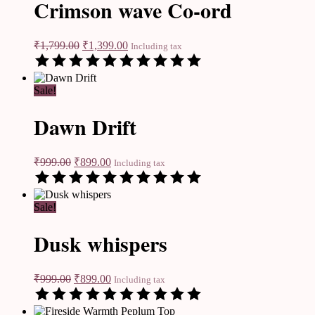
Crimson wave Co-ord
₹
1,799.00
₹
1,399.00
Including tax
Sale!
Dawn Drift
₹
999.00
₹
899.00
Including tax
Sale!
Dusk whispers
₹
999.00
₹
899.00
Including tax