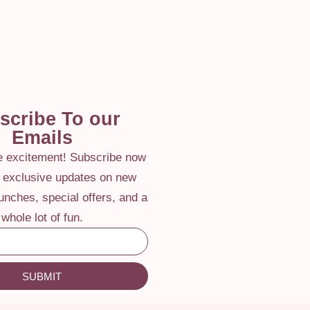
scribe To our
Emails
he excitement! Subscribe now
e exclusive updates on new
aunches, special offers, and a
whole lot of fun.
SUBMIT