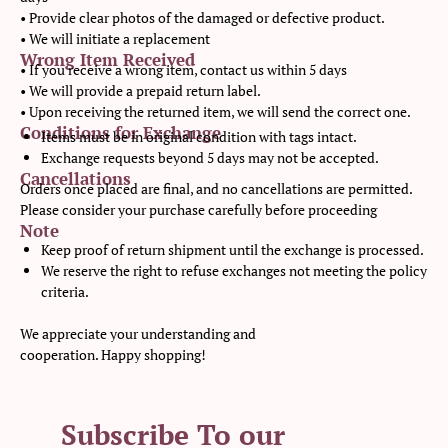
• Provide clear photos of the damaged or defective product.
• We will initiate a replacement
Wrong Item Received
• If you receive a wrong item, contact us within 5 days
• We will provide a prepaid return label.
• Upon receiving the returned item, we will send the correct one.
Conditions for Exchange
Items must be in original condition with tags intact.
Exchange requests beyond 5 days may not be accepted.
Cancellations
Orders once placed are final, and no cancellations are permitted.
Please consider your purchase carefully before proceeding
Note
Keep proof of return shipment until the exchange is processed.
We reserve the right to refuse exchanges not meeting the policy
criteria.
We appreciate your understanding and
cooperation. Happy shopping!
Subscribe To our