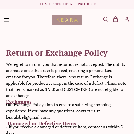
FREE SHIPPING ON ALL PRODUCTS!
labelkeara.com
Return or Exchange Policy
We regret to inform you that returns are not accepted. The outfits
are made once the order is placed, ensuring a personalized
creation for you. Therefore, there is no return. Exchange is
applicable for products, except in the case of a defect. Please note
that items marked as SALE and CUSTOMIZED are not eligible for
an exchange
Exchanges
Our Exchange Policy aims to ensure a satisfying shopping
experience. If you have any questions, contact us at
kearalabel@gmail.com.
Damaged or Defective Items
• If you receive a damaged or defective item, contact us within 5
days