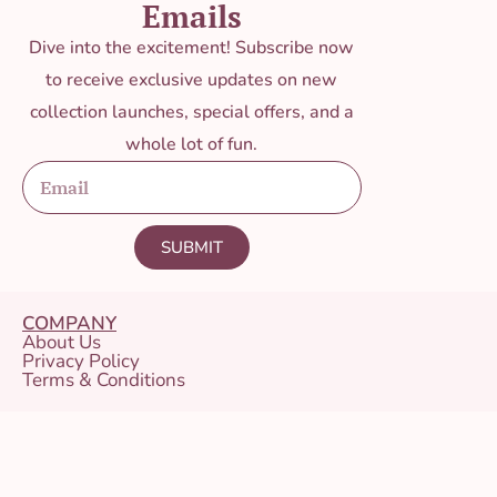
Emails
Dive into the excitement! Subscribe now
to receive exclusive updates on new
collection launches, special offers, and a
whole lot of fun.
SUBMIT
COMPANY
About Us
Privacy Policy
Terms & Conditions