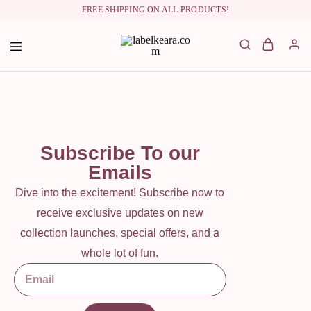
FREE SHIPPING ON ALL PRODUCTS!
labelkeara.com
Subscribe To our
Emails
Dive into the excitement! Subscribe now to
receive exclusive updates on new
collection launches, special offers, and a
whole lot of fun.