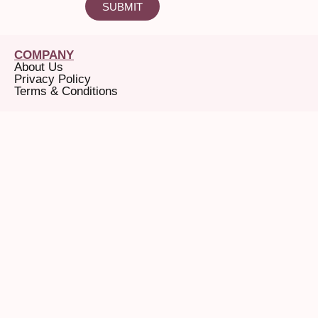
SUBMIT
COMPANY
About Us
Privacy Policy
Terms & Conditions