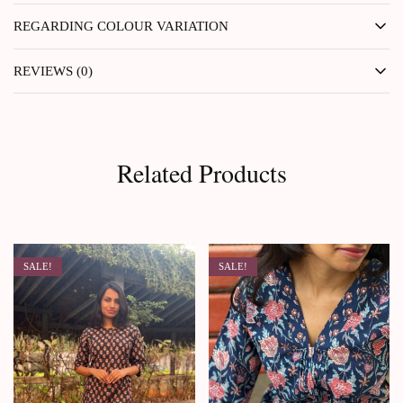
REGARDING COLOUR VARIATION
REVIEWS (0)
Related Products
SALE!
SALE!