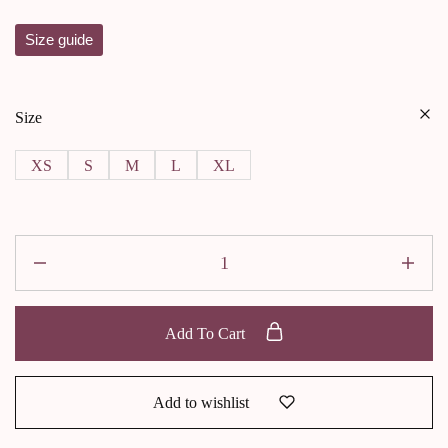
Size guide
Size
XS
S
M
L
XL
Add To Cart
Add to wishlist