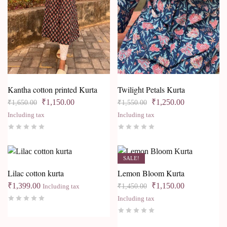
Kantha cotton printed Kurta
Twilight Petals Kurta
₹
1,150.00
₹
1,250.00
₹
1,650.00
₹
1,550.00
Including tax
Including tax
SALE!
Lilac cotton kurta
Lemon Bloom Kurta
₹
1,399.00
₹
1,150.00
₹
1,450.00
Including tax
Including tax