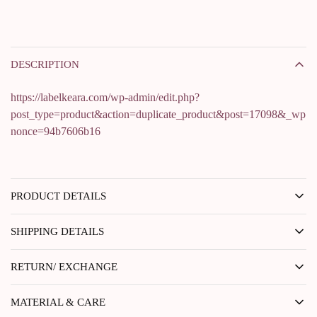
DESCRIPTION
https://labelkeara.com/wp-admin/edit.php?
post_type=product&action=duplicate_product&post=17098&_wp
nonce=94b7606b16
PRODUCT DETAILS
SHIPPING DETAILS
RETURN/ EXCHANGE
MATERIAL & CARE