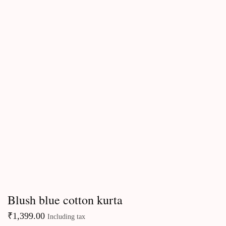
Kurtas & Kurta sets
Blush blue cotton kurta
₹
1,399.00
Including tax