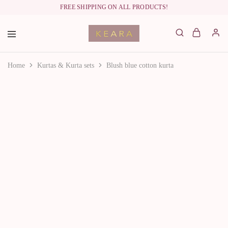
FREE SHIPPING ON ALL PRODUCTS!
labelkeara.com
Home
Kurtas & Kurta sets
Blush blue cotton kurta