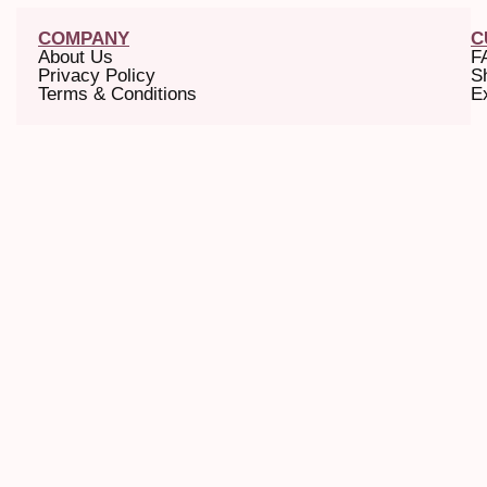
COMPANY
C
About Us
F
Privacy Policy
S
Terms & Conditions
E