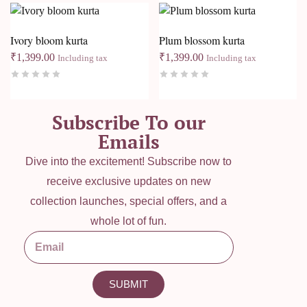
Ivory bloom kurta
Plum blossom kurta
₹
1,399.00
₹
1,399.00
Including tax
Including tax
Subscribe To our
Emails
Dive into the excitement! Subscribe now to
receive exclusive updates on new
collection launches, special offers, and a
whole lot of fun.
SUBMIT