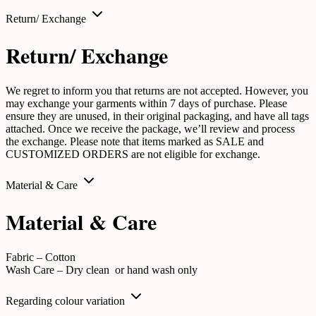
Return/ Exchange
Return/ Exchange
We regret to inform you that returns are not accepted. However, you
may exchange your garments within 7 days of purchase. Please
ensure they are unused, in their original packaging, and have all tags
attached. Once we receive the package, we’ll review and process
the exchange. Please note that items marked as SALE and
CUSTOMIZED ORDERS are not eligible for exchange.
Material & Care
Material & Care
Fabric – Cotton
Wash Care – Dry clean or hand wash only
Regarding colour variation