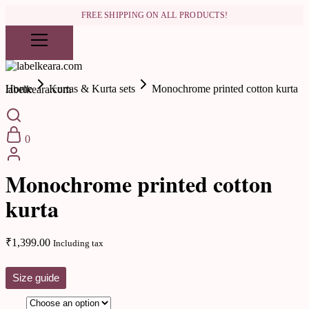
FREE SHIPPING ON ALL PRODUCTS!
Home
Kurtas & Kurta sets
Monochrome printed cotton kurta
labelkeara.com
0
Kurtas & Kurta sets
Monochrome printed cotton
kurta
₹
1,399.00
Including tax
Size guide