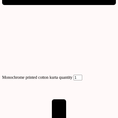
Monochrome printed cotton kurta quantity