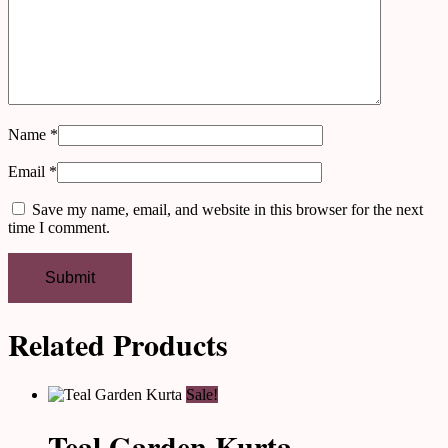
Name
*
Email
*
Save my name, email, and website in this browser for the next
time I comment.
Related Products
Sale!
Teal Garden Kurta