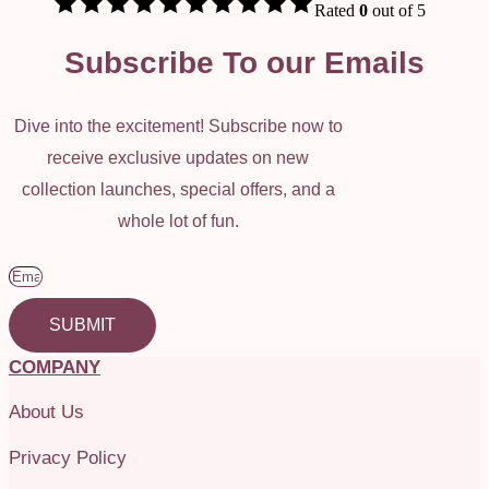
Rated
0
out of 5
Subscribe To our Emails
Dive into the excitement! Subscribe now to
receive exclusive updates on new
collection launches, special offers, and a
whole lot of fun.
SUBMIT
COMPANY
About Us
Privacy Policy