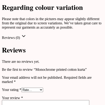
Regarding colour variation
Please note that colors in the pictures may appear slightly different
from the original due to screen variations. We’ve taken great care to
represent our garments as accurately as possible.
Reviews (0)
Reviews
There are no reviews yet.
Be the first to review “Monochrome printed cotton kurta”
Your email address will not be published.
Required fields are
marked
*
Your rating
*
Your review
*