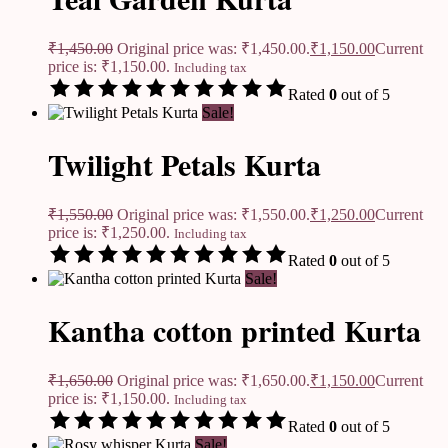
₹
1,450.00
Original price was: ₹1,450.00.
₹
1,150.00
Current
price is: ₹1,150.00.
Including tax
Rated
0
out of 5
Sale!
Twilight Petals Kurta
₹
1,550.00
Original price was: ₹1,550.00.
₹
1,250.00
Current
price is: ₹1,250.00.
Including tax
Rated
0
out of 5
Sale!
Kantha cotton printed Kurta
₹
1,650.00
Original price was: ₹1,650.00.
₹
1,150.00
Current
price is: ₹1,150.00.
Including tax
Rated
0
out of 5
Sale!