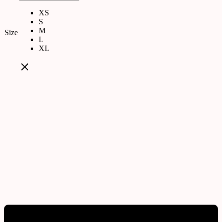
XS
S
M
Size
L
XL