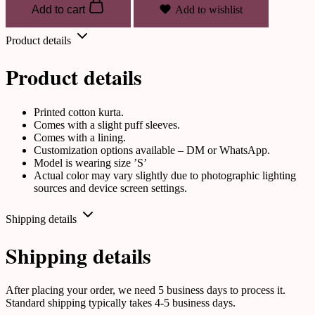
Add to cart
Add to wishlist
Product details
Product details
Printed cotton kurta.
Comes with a slight puff sleeves.
Comes with a lining.
Customization options available – DM or WhatsApp.
Model is wearing size ’S’
Actual color may vary slightly due to photographic lighting
sources and device screen settings.
Shipping details
Shipping details
After placing your order, we need 5 business days to process it.
Standard shipping typically takes 4-5 business days.