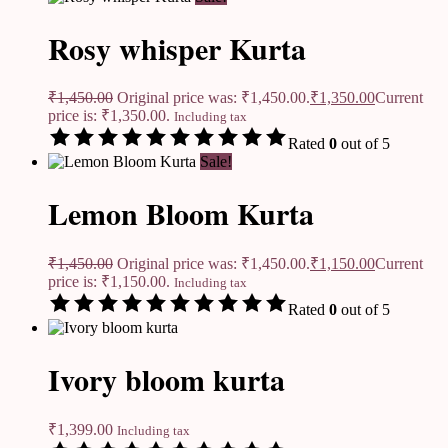
Rosy whisper Kurta
₹
1,450.00
Original price was: ₹1,450.00.
₹
1,350.00
Current
price is: ₹1,350.00.
Including tax
Rated
0
out of 5
Sale!
Lemon Bloom Kurta
₹
1,450.00
Original price was: ₹1,450.00.
₹
1,150.00
Current
price is: ₹1,150.00.
Including tax
Rated
0
out of 5
Ivory bloom kurta
₹
1,399.00
Including tax