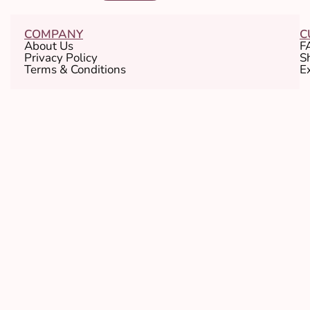
COMPANY
C
About Us
F
Privacy Policy
S
Terms & Conditions
E