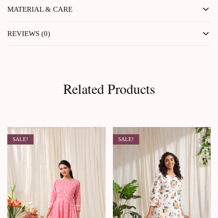
MATERIAL & CARE
REVIEWS (0)
Related Products
SALE!
SALE!