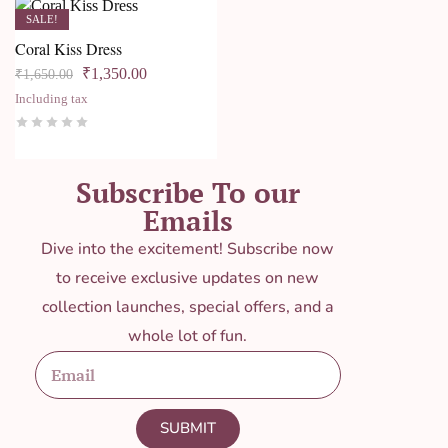
SALE!
Coral Kiss Dress
₹
1,350.00
₹
1,650.00
Including tax
Subscribe To our
Emails
Dive into the excitement! Subscribe now
to receive exclusive updates on new
collection launches, special offers, and a
whole lot of fun.
SUBMIT