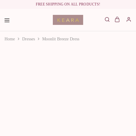
FREE SHIPPING ON ALL PRODUCTS!
labelkeara.com
Home
Dresses
Moonlit Breeze Dress