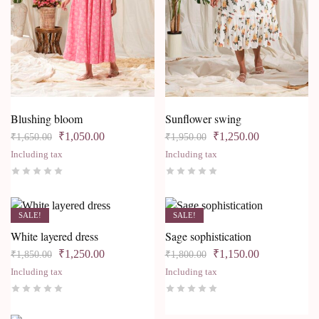
Blushing bloom
Sunflower swing
₹
1,050.00
₹
1,250.00
₹
1,650.00
₹
1,950.00
Including tax
Including tax
SALE!
SALE!
White layered dress
Sage sophistication
₹
1,250.00
₹
1,150.00
₹
1,850.00
₹
1,800.00
Including tax
Including tax