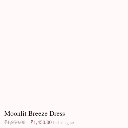
Dresses
Moonlit Breeze Dress
₹
1,950.00
₹
1,450.00
Including tax