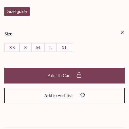
Size guide
Size
XS
S
M
L
XL
Add To Cart
Add to wishlist