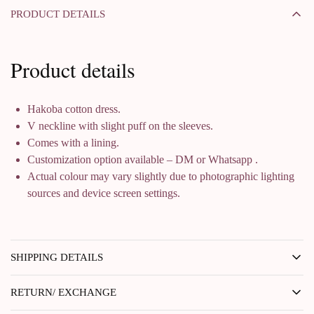
PRODUCT DETAILS
Product details
Hakoba cotton dress.
V neckline with slight puff on the sleeves.
Comes with a lining.
Customization option available – DM or Whatsapp .
Actual colour may vary slightly due to photographic lighting
sources and device screen settings.
SHIPPING DETAILS
RETURN/ EXCHANGE