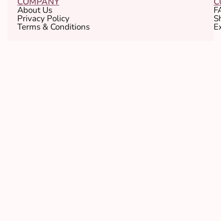
COMPANY
C
About Us
F
Privacy Policy
S
Terms & Conditions
E