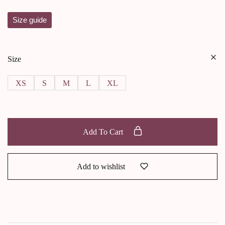
Size guide
Size
XS
S
M
L
XL
Add To Cart
Add to wishlist