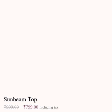
Best Sellers
Sunbeam Top
₹
999.00
₹
799.00
Including tax