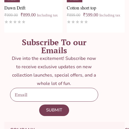
Dawn Drift
Cotton short top
₹
899.00
₹
599.00
₹
999.00
₹
899.00
Including tax
Including tax
Subscribe To our
Emails
Dive into the excitement! Subscribe now
to receive exclusive updates on new
collection launches, special offers, and a
whole lot of fun.
SUBMIT