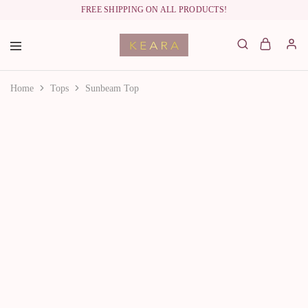
FREE SHIPPING ON ALL PRODUCTS!
labelkeara.com
Home
Tops
Sunbeam Top