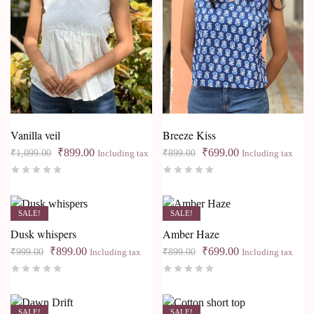
Vanilla veil
Breeze Kiss
₹
899.00
₹
699.00
₹
1,099.00
₹
899.00
Including tax
Including tax
SALE!
SALE!
Dusk whispers
Amber Haze
₹
899.00
₹
699.00
₹
999.00
₹
899.00
Including tax
Including tax
SALE!
SALE!