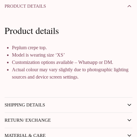
PRODUCT DETAILS
Product details
Peplum crepe top.
Model is wearing size ‘XS’
Customization options available – Whatsapp or DM.
Actual colour may vary slightly due to photographic lighting
sources and device screen settings.
SHIPPING DETAILS
RETURN/ EXCHANGE
MATERIAL & CARE