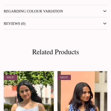
REGARDING COLOUR VARIATION
REVIEWS (0)
Related Products
SALE!
SALE!