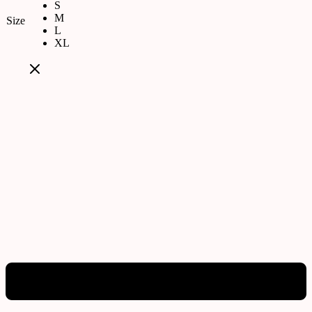
S
M
Size
L
XL