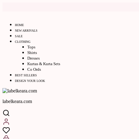
HOME
NEW ARRIVALS
SALE
CLOTHING
Tops
Shirts
Dresses
Kurtas & Kurta Sets
Co Ords
BEST SELLERS
DESIGN YOUR LOOK
labelkeara.com