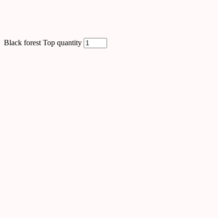
Black forest Top quantity