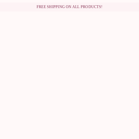
FREE SHIPPING ON ALL PRODUCTS!