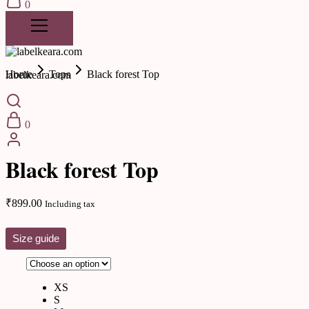
0
Home
Tops
Black forest Top
labelkeara.com
0
New Arrivals
Black forest Top
₹
899.00
Including tax
Size guide
XS
S