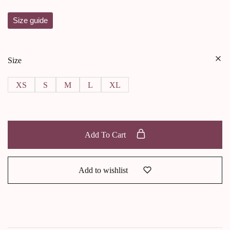
Size guide
Size
XS
S
M
L
XL
Add To Cart
Add to wishlist