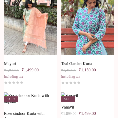
Mayuri
Teal Garden Kurta
₹
1,499.00
₹
1,150.00
₹
1,899.00
₹
1,450.00
Including tax
Including tax
SALE!
SALE!
Vanavil
Rose sindoor Kurta with
₹
1,499.00
₹
1,899.00