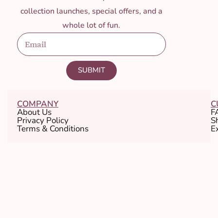
collection launches, special offers, and a
whole lot of fun.
SUBMIT
COMPANY
C
About Us
F
Privacy Policy
S
Terms & Conditions
E