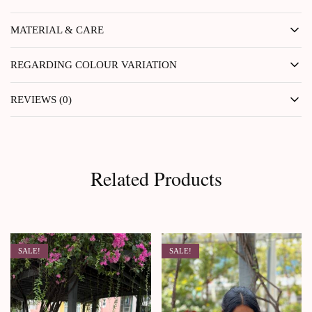
MATERIAL & CARE
REGARDING COLOUR VARIATION
REVIEWS (0)
Related Products
SALE!
SALE!