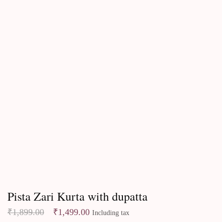
Kurtas & Kurta sets
Pista Zari Kurta with dupatta
₹
1,899.00
₹
1,499.00
Including tax