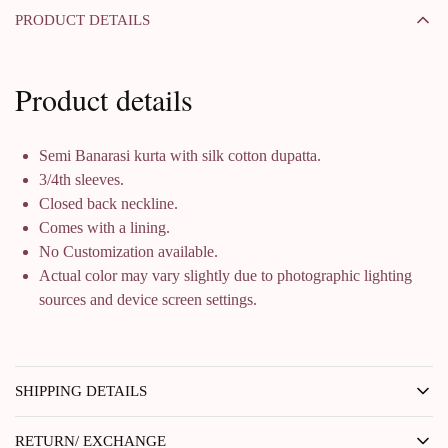
PRODUCT DETAILS
Product details
Semi Banarasi kurta with silk cotton dupatta.
3/4th sleeves.
Closed back neckline.
Comes with a lining.
No Customization available.
Actual color may vary slightly due to photographic lighting
sources and device screen settings.
SHIPPING DETAILS
RETURN/ EXCHANGE