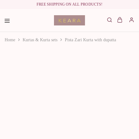
FREE SHIPPING ON ALL PRODUCTS!
labelkeara.com
Home
Kurtas & Kurta sets
Pista Zari Kurta with dupatta