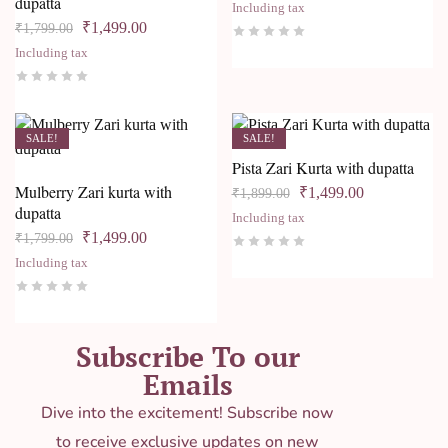
dupatta
Including tax
₹
1,499.00
₹
1,799.00
Including tax
SALE!
SALE!
Pista Zari Kurta with dupatta
Mulberry Zari kurta with
₹
1,499.00
₹
1,899.00
dupatta
Including tax
₹
1,499.00
₹
1,799.00
Including tax
Subscribe To our
Emails
Dive into the excitement! Subscribe now
to receive exclusive updates on new