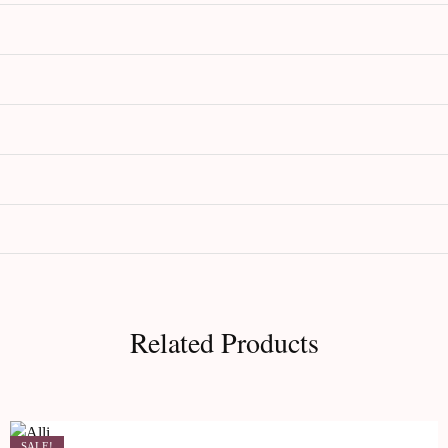
Related Products
SALE!