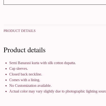
PRODUCT DETAILS
Product details
Semi Banarasi kurta with silk cotton dupatta.
Cap sleeves.
Closed back neckline.
Comes with a lining.
No Customization available.
Actual color may vary slightly due to photographic lighting sourc