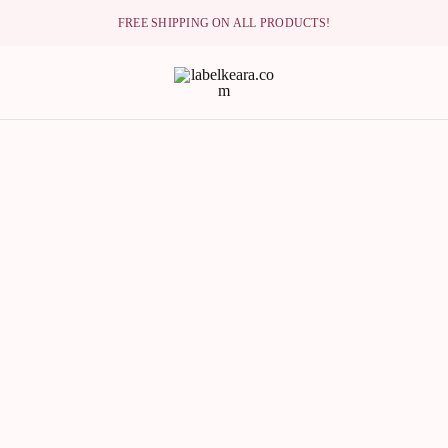
FREE SHIPPING ON ALL PRODUCTS!
lkeara.com