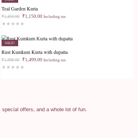
Teal Garden Kurta
Original
Current
₹
1,150.00
₹
1,450.00
Including tax
price
price
Rated
0
out of 5
was:
is:
₹1,450.00.
₹1,150.00.
SALE!
Rust Kumkum Kurta with dupatta
Original
Current
₹
1,499.00
₹
1,899.00
Including tax
price
price
Rated
0
out of 5
was:
is:
₹1,899.00.
₹1,499.00.
pecial offers, and a whole lot of fun.