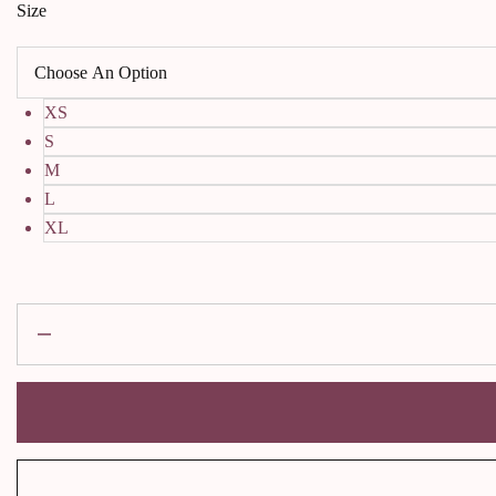
Size
XS
S
M
L
XL
Rose
sindoor
Kurta
with
dupatta
quantity