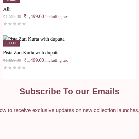
Alli
Original
Current
₹
1,499.00
₹
1,599.00
Including tax
price
price
Rated
0
out of 5
was:
is:
₹1,599.00.
₹1,499.00.
SALE!
Pista Zari Kurta with dupatta
Original
Current
₹
1,499.00
₹
1,899.00
Including tax
price
price
Rated
0
out of 5
was:
is:
₹1,899.00.
₹1,499.00.
Subscribe To our Emails
ow to receive exclusive updates on new collection launches, s