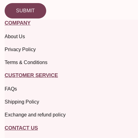
SUBMIT
COMPANY
About Us
Privacy Policy
Terms & Conditions
CUSTOMER SERVICE
FAQs
Shipping Policy
Exchange and refund policy
CONTACT US