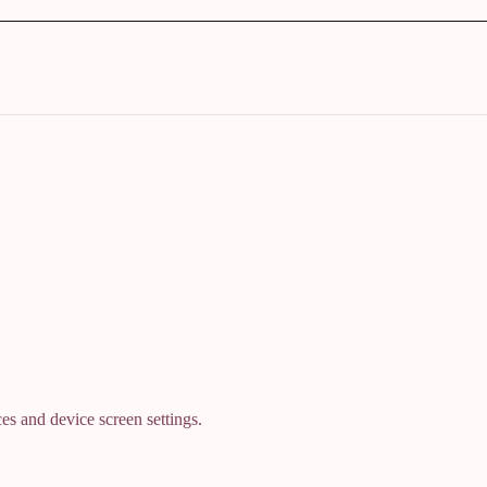
es and device screen settings.