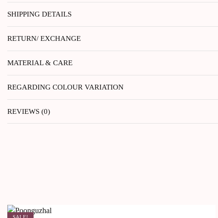
SHIPPING DETAILS
RETURN/ EXCHANGE
MATERIAL & CARE
REGARDING COLOUR VARIATION
REVIEWS (0)
SALE!