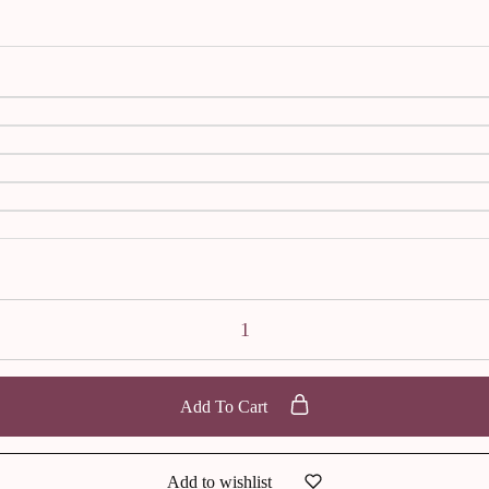
Add To Cart
Add to wishlist