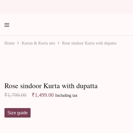
labe
Home
Kurtas & Kurta sets
Rose sindoor Kurta with dupatta
Best Sellers
Rose sindoor Kurta with dupatta
Original
Current
₹
1,799.00
₹
1,499.00
Including tax
price
price
was:
is:
Size guide
₹1,799.00.
₹1,499.00.