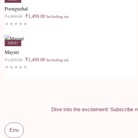
Poonguzhal
Original
Current
₹
1,499.00
₹
1,899.00
Including tax
price
price
Rated
0
out of 5
was:
is:
₹1,899.00.
₹1,499.00.
SALE!
Mayuri
Original
Current
₹
1,499.00
₹
1,899.00
Including tax
price
price
Rated
0
out of 5
was:
is:
₹1,899.00.
₹1,499.00.
Dive into the excitement! Subscribe n