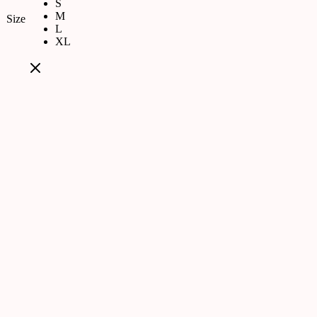
S
M
Size
L
XL