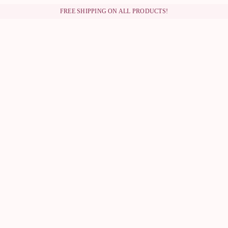
FREE SHIPPING ON ALL PRODUCTS!