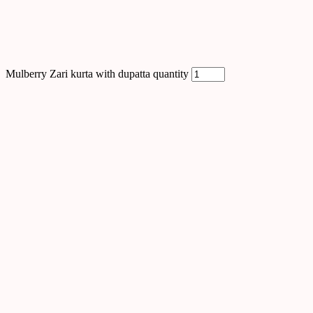
Mulberry Zari kurta with dupatta quantity