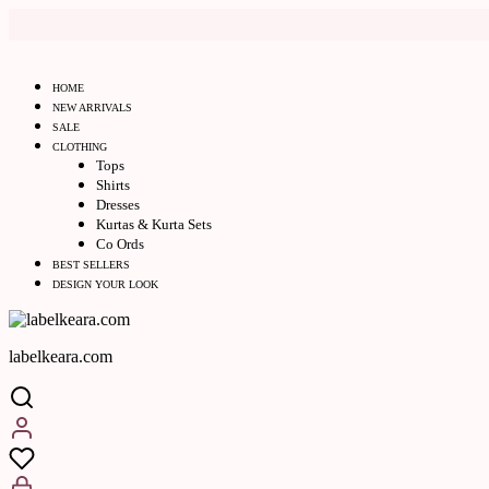
HOME
NEW ARRIVALS
SALE
CLOTHING
Tops
Shirts
Dresses
Kurtas & Kurta Sets
Co Ords
BEST SELLERS
DESIGN YOUR LOOK
labelkeara.com