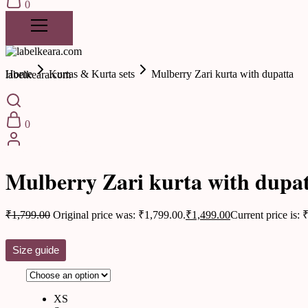
0
Home
Kurtas & Kurta sets
Mulberry Zari kurta with dupatta
labelkeara.com
0
Kurtas & Kurta sets
Mulberry Zari kurta with dupa
₹
1,799.00
Original price was: ₹1,799.00.
₹
1,499.00
Current price is: 
Size guide
XS