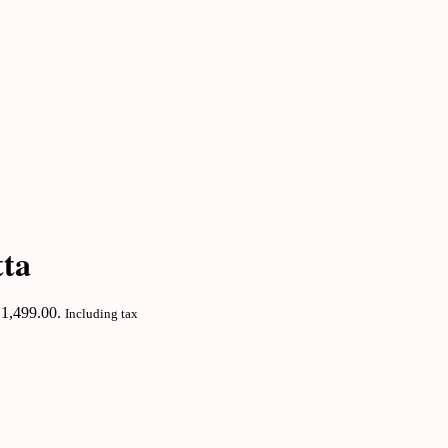
tta
₹1,499.00.
Including tax